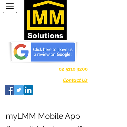
Strata Management
02 5110 3200
Canberra, Australian Capital Territory
Contact Us
myLMM Mobile App