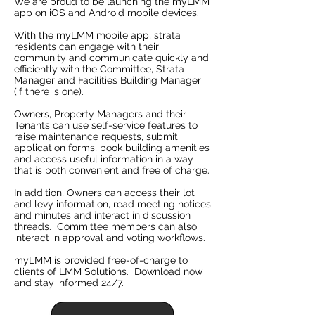
We are proud to be launching the myLMM
app on iOS and Android mobile devices.
With the myLMM mobile app, strata
residents can engage with their
community and communicate quickly and
efficiently with the Committee, Strata
Manager and Facilities Building Manager
(if there is one).
Owners, Property Managers and their
Tenants can use self-service features to
raise maintenance requests, submit
application forms, book building amenities
and access useful information in a way
that is both convenient and free of charge.
In addition, Owners can access their lot
and levy information, read meeting notices
and minutes and interact in discussion
threads. Committee members can also
interact in approval and voting workflows.
myLMM is provided free-of-charge to
clients of LMM Solutions. Download now
and stay informed 24/7.