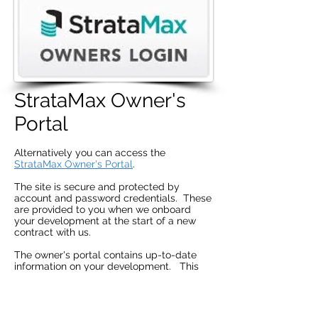
StrataMax Owner's
Portal
Alternatively you can access the
StrataMax Owner's Portal
.
The site is secure and protected by
account and password credentials. These
are provided to you when we onboard
your development at the start of a new
contract with us.
The owner's portal contains up-to-date
information on your development. This
includes:
Agendas and Minutes (EC, GM, AGM),
Status Reports,