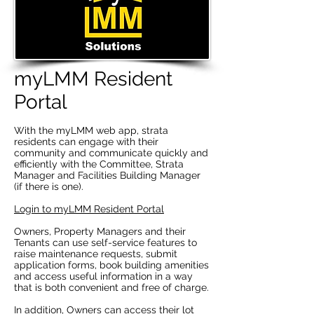
myLMM Resident
Portal
With the myLMM web app, strata
residents can engage with their
community and communicate quickly and
efficiently with the Committee, Strata
Manager and Facilities Building Manager
(if there is one).
Login to myLMM Resident Portal
Owners, Property Managers and their
Tenants can use self-service features to
raise maintenance requests, submit
application forms, book building amenities
and access useful information in a way
that is both convenient and free of charge.
In addition, Owners can access their lot