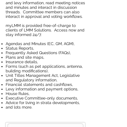
and levy information, read meeting notices
and minutes and interact in discussion
threads. Committee members can also
interact in approval and voting workflows.
myLMM is provided free-of-charge to
clients of LMM Solutions. Access now and
stay informed 24/7.
Agendas and Minutes (EC, GM, AGM),
Status Reports,
Frequently Asked Questions (FAQs),
Plans and site maps,
Insurance details,
Forms (such as pet applications, antenna,
building modifications),
Unit Titles Management Act, Legislative
and Regulatory information,
Financial statements and cashflows,
Levy information and payment options,
House Rules,
Executive Committee-only documents,
Advice for living in strata developments,
and lots more.