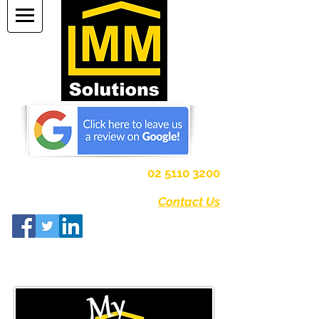
Strata Management
02 5110 3200
Canberra, Australian Capital Territory
Contact Us